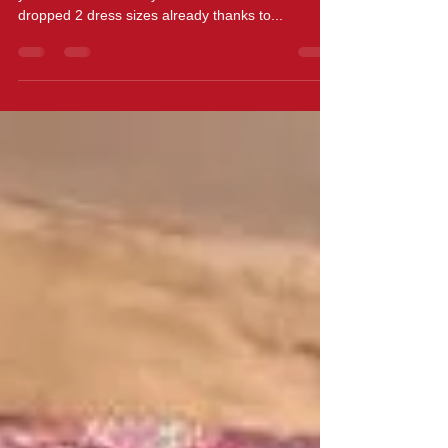
Thanks ZUMBA!
News to share with you all.....and I hope some of
you have noticed for yourselves but I have
dropped 2 dress sizes already thanks to...