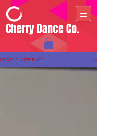
Cherry Dance Co.
CRAZY CLAIRE BLOG