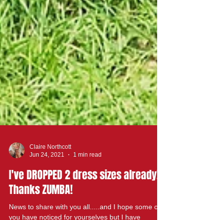
Claire Northcott
Jun 24, 2021
1 min read
I've DROPPED 2 dress sizes already!!!