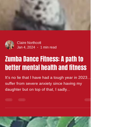
Claire Northcott
Jan 4, 2024
1 min read
Zumba Dance Fitness: A path to
better mental health and fitness
It's no lie that I have had a tough year in 2023.... I
suffer from severe anxiety since having my
daughter but on top of that, I sadly...