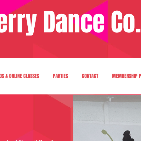
erry Dance Co.
OS & ONLINE CLASSES
PARTIES
CONTACT
MEMBERSHIP P