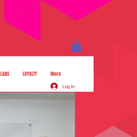
LANS
LOYALTY
More
Log In