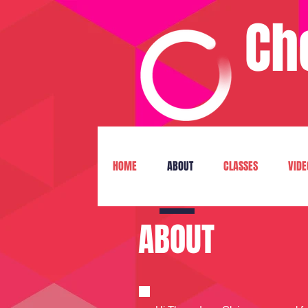
Ch
HOME
ABOUT
CLASSES
VIDE
ABOUT