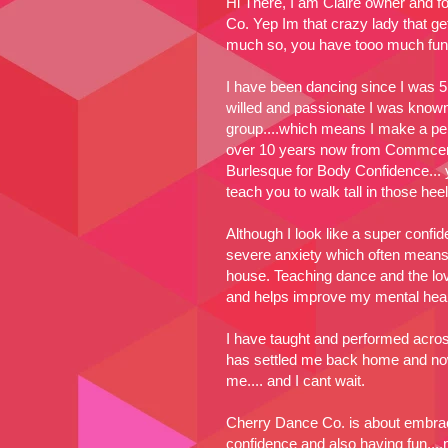
Hi There, I am Claire owner and 
Co. Yep Im that crazy lady that g
much so, you have tooo much fun
I have been dancing since I was 5
willed and passionate I was known
group....which means I make a per
over 10 years now from Commcerc
Burlesque for Body Confidence... y
teach you to walk tall in those heels
Although I look like a super confid
severe anxiety which often means I
house. Teaching dance and the lo
and helps improve my mental healt
I have taught and performed acro
has settled me back home and now 
me.... and I cant wait.
Cherry Dance Co. is about embrac
confidence and also having fun....no