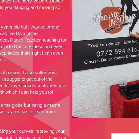
founder of Cherry VeDore Dance
ets you dancing and moving so
...
 years old but I was so strong
 as the Diva of the
fect Dance Teacher, teaching for
ial to Dance Fitness and even
ep ladies thats right I can even
....
ent person, I also suffer from
 struggle to get out of the
ve for my students motivates me
h which I can help you to!
ss the globe but being a mama
its your turn to learn from
Dance Classes Devon
Devon Dance
Devon Dance Fitness
ing your curves improving your
Devon Dance
 strict rules with me.... I love an