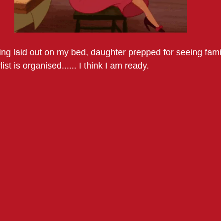
ing laid out on my bed, daughter prepped for seeing famil
ist is organised...... I think I am ready. 