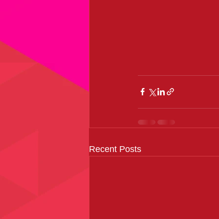
Recent Posts