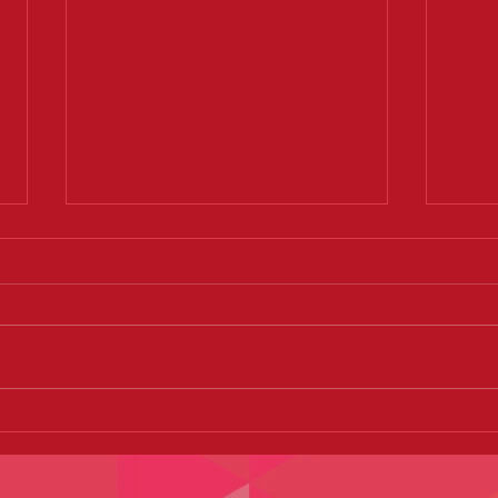
I've DROPPED 2 dress sizes
Burle
already!!! Thanks ZUMBA!
Party