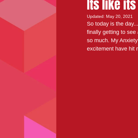
Its like it
Updated:
May 20, 2021
So today is the day...
finally getting to se
so much. My Anxiety i
excitement have hit m