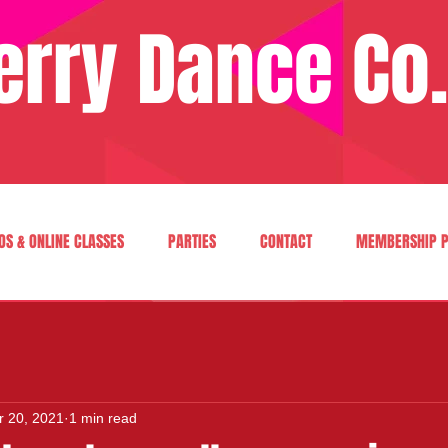
erry Dance Co.
OS & ONLINE CLASSES
PARTIES
CONTACT
MEMBERSHIP P
r 20, 2021
1 min read