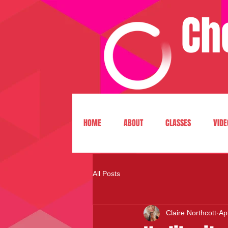
Ch
HOME
ABOUT
CLASSES
VIDE
All Posts
Claire Northcott
Ap