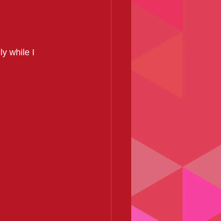
y while I 