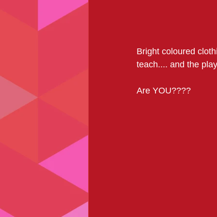
Bright coloured cloth
teach.... and the playl
Are YOU????