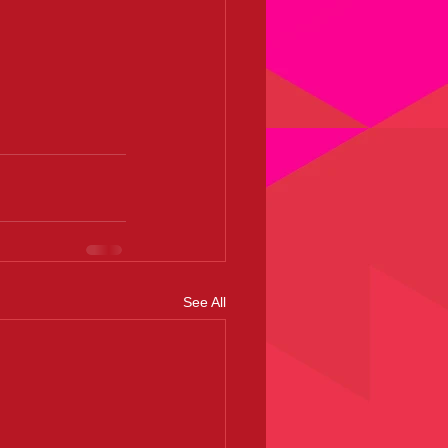
See All