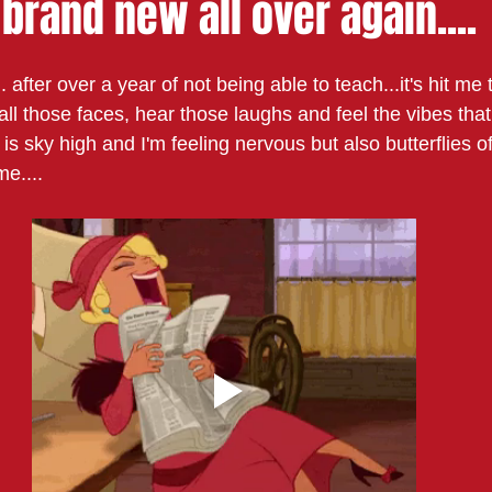
s brand new all over again....
. after over a year of not being able to teach...it's hit me 
e all those faces, hear those laughs and feel the vibes tha
s sky high and I'm feeling nervous but also butterflies o
e.... 