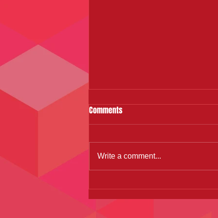
Comments
Write a comment...
Zumba Dance Fitness: A path to
better mental health and fitness