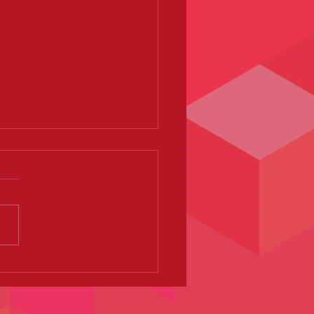
sque Baby - Devon Dance
 - Exeter