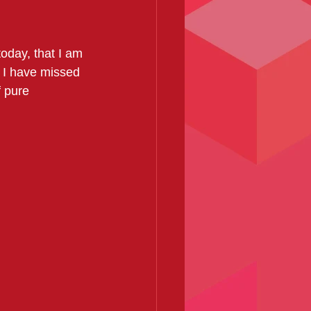
today, that I am 
t I have missed 
f pure 