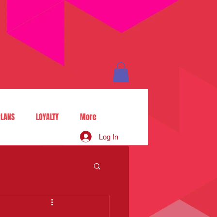
LANS
LOYALTY
More
Log In